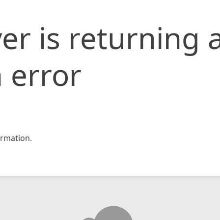
er is returning 
 error
rmation.