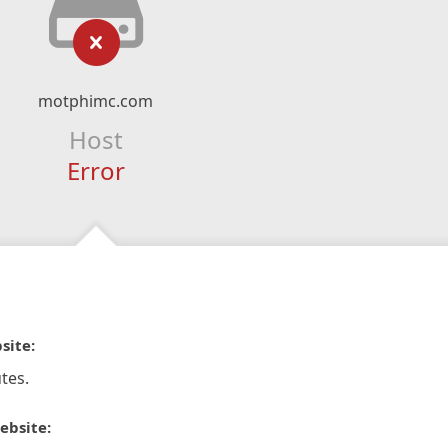
motphimc.com
Host
Error
site:
tes.
ebsite: